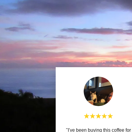
"I've been buying this coffee for