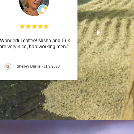
"Wonderful coffee! Misha and Erik
are very nice, hardworking men."
Shelley Burns
-
11/9/2023