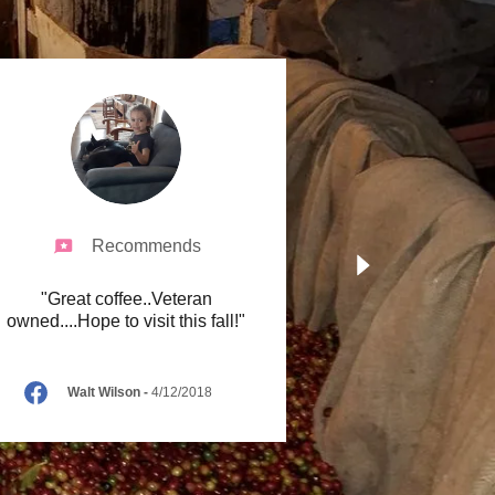
Recommends
"Great coffee..Veteran
owned....Hope to visit this fall!"
Walt Wilson
-
4/12/2018