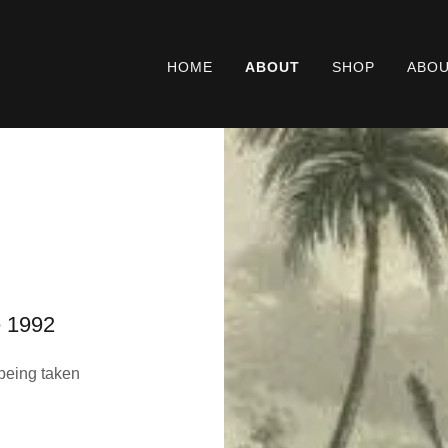
HOME
ABOUT
SHOP
ABOU
e 1992
being taken