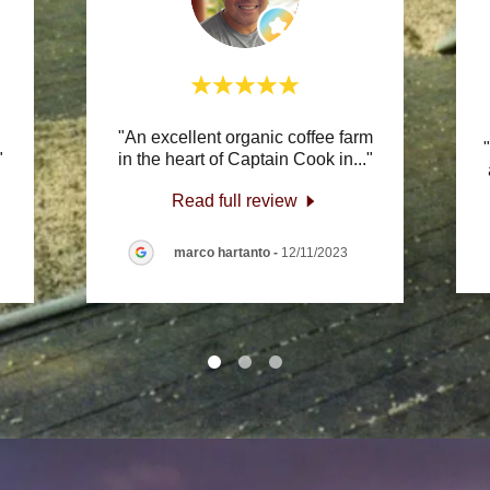
"An excellent organic coffee farm
"
in the heart of Captain Cook in
..."
Read full review
marco hartanto
-
12/11/2023