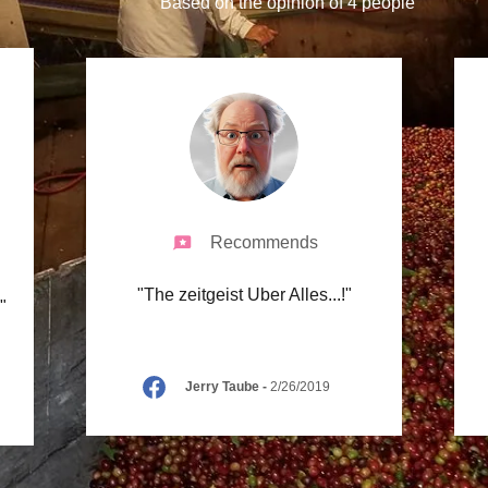
Based on the opinion of 4 people
Recommends
"The zeitgeist Uber Alles...!"
."
Jerry Taube
-
2/26/2019