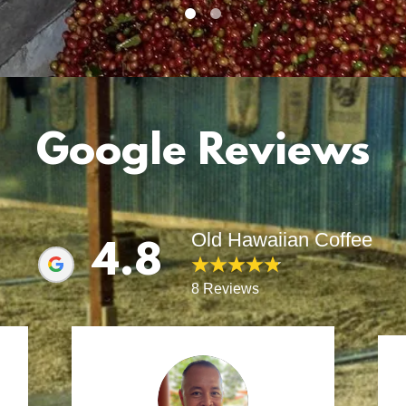
Google Reviews
Old Hawaiian Coffee
4.8
8 Reviews