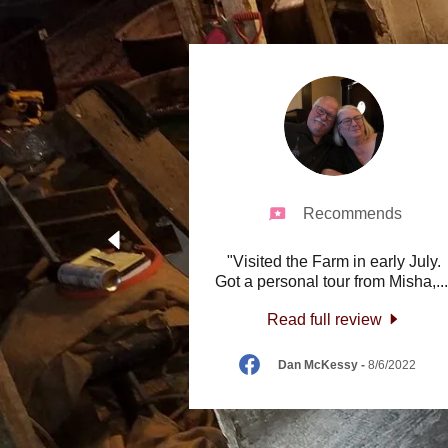
Recommends
"Visited the Farm in early July.
Got a personal tour from Misha,
..
Read full review
Dan McKessy
-
8/6/2022