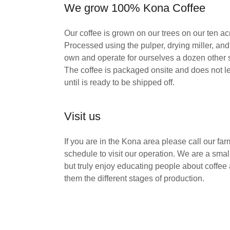
We grow 100% Kona Coffee
Our coffee is grown on our trees on our ten ac
Processed using the pulper, drying miller, and
own and operate for ourselves a dozen other 
The coffee is packaged onsite and does not l
until is ready to be shipped off.
Visit us
If you are in the Kona area please call our fa
schedule to visit our operation. We are a smal
but truly enjoy educating people about coffe
them the different stages of production.