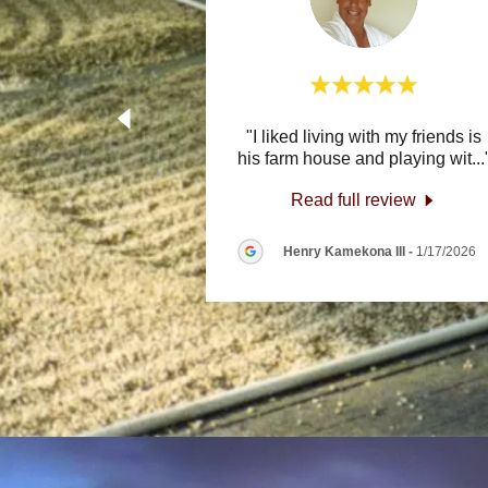
"I liked living with my friends is
his farm house and playing wit
...
Read full review
Henry Kamekona III
-
1/17/2026