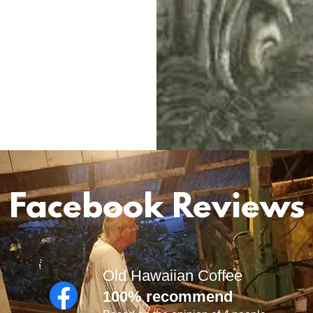
Facebook Reviews
Old Hawaiian Coffee
100% recommend