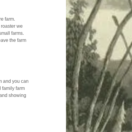
re farm.
 roaster we
small farms.
eave the farm
rm and you can
l family farm
e and showing