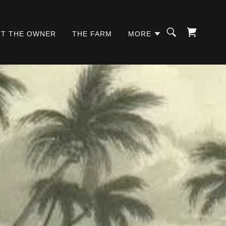
T THE OWNER
THE FARM
MORE