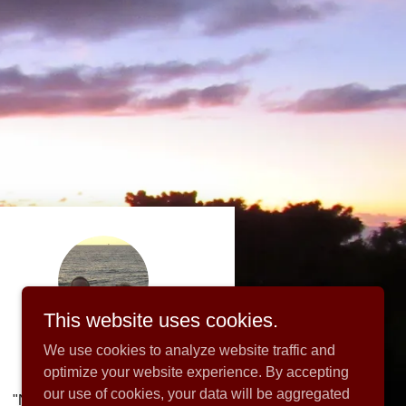
This website uses cookies.
We use cookies to analyze website traffic and
optimize your website experience. By accepting
our use of cookies, your data will be aggregated
"Normally my rich Uncle Jim