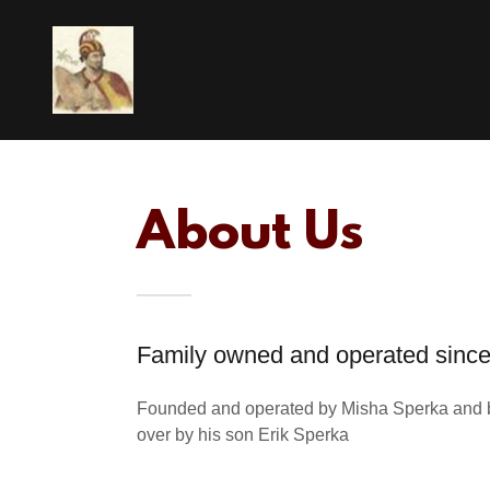
About Us
Family owned and operated sinc
Founded and operated by Misha Sperka and 
over by his son Erik Sperka