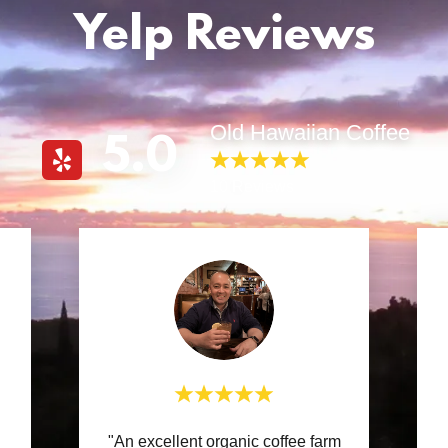
Yelp Reviews
Old Hawaiian Coffee
5.0
10 Reviews
"An excellent organic coffee farm